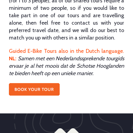
(for 1 to 3 people), all of our shared tours require a
minimum of two people, so if you would like to
take part in one of our tours and are travelling
alone, then feel free to contact us with your
preferred travel date, and we will do our best to
match you up with others in a similar position.
Guided E-Bike Tours also in the Dutch language
.
NL:
Samen met een Nederlandssprekende tourgids
ervaar je al het moois dat de Schotse Hooglanden
te bieden heeft op een unieke manier.