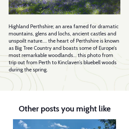
Highland Perthshire; an area famed for dramatic
mountains, glens and lochs, ancient castles and
unspoilt nature…. the heart of Perthshire is known
as Big Tree Country and boasts some of Europe’s
most remarkable woodlands… this photo from
trip out from Perth to Kinclaven’s bluebell woods
during the spring.
Other posts you might like