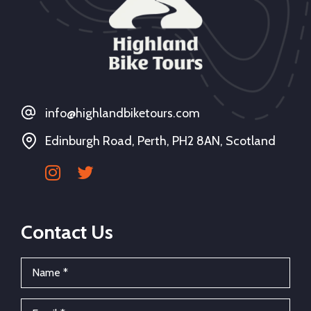
info@highlandbiketours.com
Edinburgh Road, Perth, PH2 8AN, Scotland
Contact Us