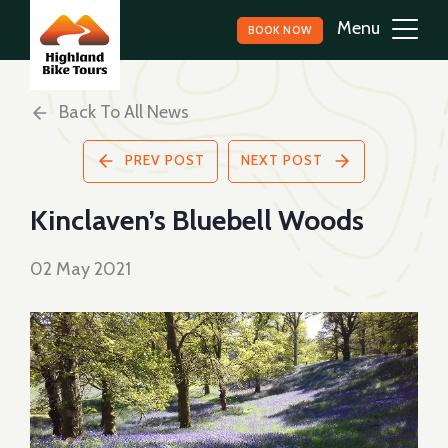
BOOK NOW
Back To All News
PREV POST
NEXT POST
Kinclaven’s Bluebell Woods
02 May 2021