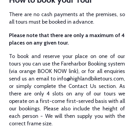
There are no cash payments at the premises, so
all tours must be booked in advance.
Please note that there are only a maximum of 4
places on any given tour.
To book and reserve your place on one of our
tours you can use the Fareharbor Booking system
(via orange BOOK NOW link), or for all enquiries
send us an email to
info@highlandbiketours.com
,
or simply complete the Contact Us section. As
there are only 4 slots on any of our tours we
operate on a first-come first-served basis with all
our bookings. Please also include the height of
each person - We will then supply you with the
correct frame size.