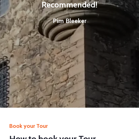
Recommended!
Pim Bleeker
Book your Tour
How to book your Tour