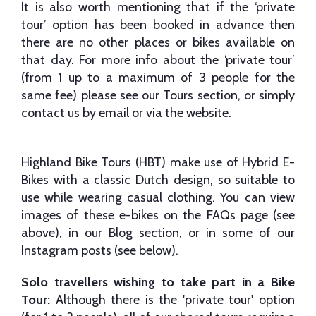
It is also worth mentioning that if the ‘private
tour’ option has been booked in advance then
there are no other places or bikes available on
that day. For more info about the ‘private tour’
(from 1 up to a maximum of 3 people for the
same fee) please see our Tours section, or simply
contact us by email or via the website.
Highland Bike Tours (HBT) make use of Hybrid E-
Bikes with a classic Dutch design, so suitable to
use while wearing casual clothing. You can view
images of these e-bikes on the FAQs page (see
above), in our Blog section, or in some of our
Instagram posts (see below).
Solo travellers wishing to take part in a Bike
Tour:
Although there is the 'private tour' option