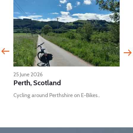
25 June 2026
Perth, Scotland
Cycling around Perthshire on E-Bikes..