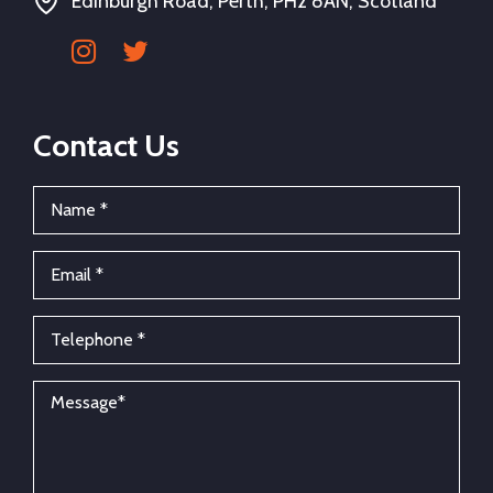
Edinburgh Road, Perth, PH2 8AN, Scotland
Contact Us