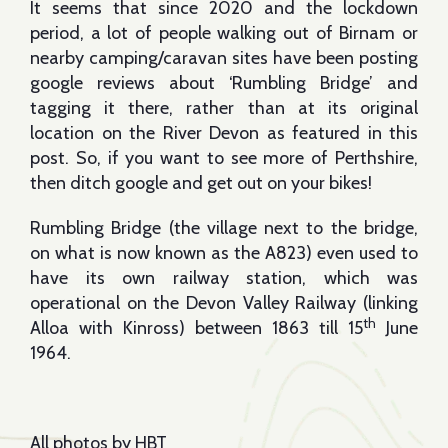
It seems that since 2020 and the lockdown
period, a lot of people walking out of Birnam or
nearby camping/caravan sites have been posting
google reviews about ‘Rumbling Bridge’ and
tagging it there, rather than at its original
location on the River Devon as featured in this
post. So, if you want to see more of Perthshire,
then ditch google and get out on your bikes!
Rumbling Bridge (the village next to the bridge,
on what is now known as the A823) even used to
have its own railway station, which was
operational on the Devon Valley Railway (linking
th
Alloa with Kinross) between 1863 till 15
June
1964.
All photos by HBT