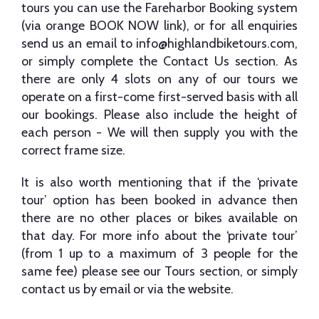
tours you can use the Fareharbor Booking system
(via orange BOOK NOW link), or for all enquiries
send us an email to
info@highlandbiketours.com
,
or simply complete the Contact Us section. As
there are only 4 slots on any of our tours we
operate on a first-come first-served basis with all
our bookings. Please also include the height of
each person - We will then supply you with the
correct frame size.
It is also worth mentioning that if the ‘private
tour’ option has been booked in advance then
there are no other places or bikes available on
that day. For more info about the ‘private tour’
(from 1 up to a maximum of 3 people for the
same fee) please see our Tours section, or simply
contact us by email or via the website.