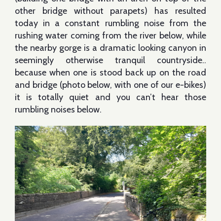
other bridge without parapets) has resulted
today in a constant rumbling noise from the
rushing water coming from the river below, while
the nearby gorge is a dramatic looking canyon in
seemingly otherwise tranquil countryside..
because when one is stood back up on the road
and bridge (photo below, with one of our e-bikes)
it is totally quiet and you can’t hear those
rumbling noises below.