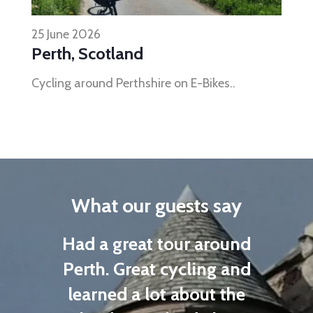
25 June 2026
Perth, Scotland
Cycling around Perthshire on E-Bikes..
What our guests say
n a
Had a great tour around
were
Perth. Great cycling and
as
learned a lot about the
E