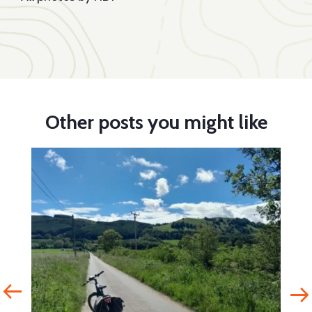
Other posts you might like