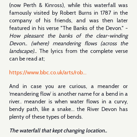
(now Perth & Kinross), while this waterfall was
famously visited by Robert Burns in 1787 in the
company of his friends, and was then later
featured in his verse "The Banks of the Devon." -
How pleasant the banks of the clear-winding
Devon.. (where) meandering flows (across the
landscape)..
The lyrics from the complete verse
can be read at;
https://www.bbc.co.uk/arts/rob...
And in case you are curious, a meander or
‘meandering flow’ is another name for a bend in a
river.. meander is when water flows in a curvy,
bendy path, like a snake… the River Devon has
plenty of these types of bends.
The waterfall that kept changing location..