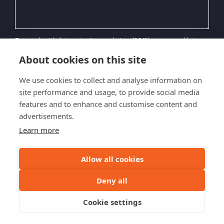
To comply with data protection regulations (2018), we are unable to
store and use your information unless you give us your permission.
Please select Yes to allow this. Please contact us for our latest Privacy
About cookies on this site
Policy.*
We use cookies to collect and analyse information on
site performance and usage, to provide social media
features and to enhance and customise content and
advertisements.
SEND ENQUIRY
Learn more
Allow all cookies
© 2026 Highland Bike Tours
Deny all
Privacy Policy
Terms & Conditions
Sitemap
Cookie settings
Website by
Inspire Digital