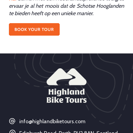
ervaar je al het moois dat de Schotse Hooglanden
te bieden heeft op een unieke manier.
info@highlandbiketours.com