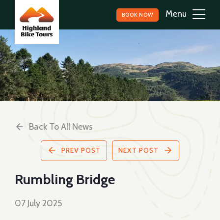
BOOK NOW
Back To All News
PREV POST
NEXT POST
Rumbling Bridge
07 July 2025