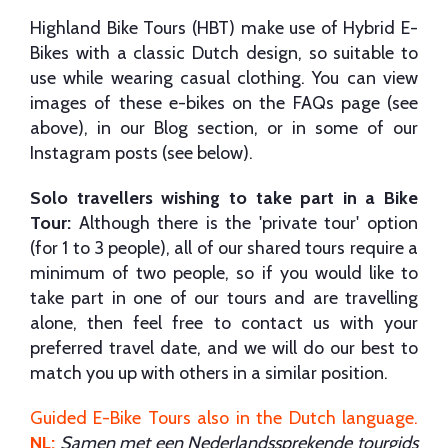
Highland Bike Tours (HBT) make use of Hybrid E-
Bikes with a classic Dutch design, so suitable to
use while wearing casual clothing. You can view
images of these e-bikes on the FAQs page (see
above), in our Blog section, or in some of our
Instagram posts (see below).
Solo travellers wishing to take part in a Bike
Tour:
Although there is the 'private tour' option
(for 1 to 3 people), all of our shared tours require a
minimum of two people, so if you would like to
take part in one of our tours and are travelling
alone, then feel free to contact us with your
preferred travel date, and we will do our best to
match you up with others in a similar position.
Guided E-Bike Tours also in the Dutch language
.
NL:
Samen met een Nederlandssprekende tourgids