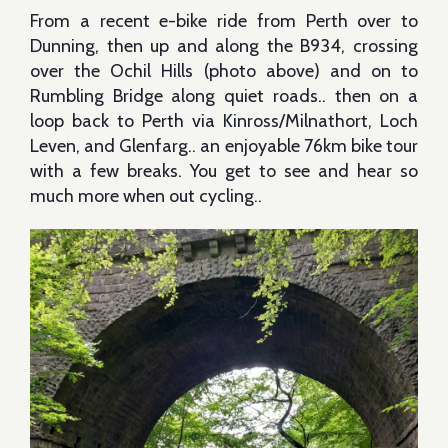
From a recent e-bike ride from Perth over to
Dunning, then up and along the B934, crossing
over the Ochil Hills (photo above) and on to
Rumbling Bridge along quiet roads.. then on a
loop back to Perth via Kinross/Milnathort, Loch
Leven, and Glenfarg.. an enjoyable 76km bike tour
with a few breaks. You get to see and hear so
much more when out cycling..