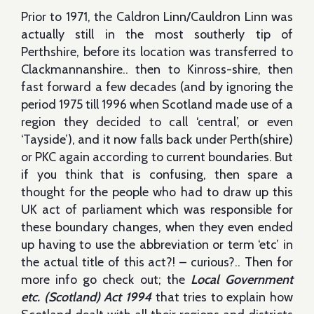
Prior to 1971, the Caldron Linn/Cauldron Linn was
actually still in the most southerly tip of
Perthshire, before its location was transferred to
Clackmannanshire.. then to Kinross-shire, then
fast forward a few decades (and by ignoring the
period 1975 till 1996 when Scotland made use of a
region they decided to call ‘central’, or even
‘Tayside’), and it now falls back under Perth(shire)
or PKC again according to current boundaries. But
if you think that is confusing, then spare a
thought for the people who had to draw up this
UK act of parliament which was responsible for
these boundary changes, when they even ended
up having to use the abbreviation or term ‘etc’ in
the actual title of this act?! – curious?.. Then for
more info go check out; the
Local Government
etc. (Scotland) Act 1994
that tries to explain how