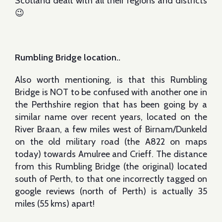
Scotland dealt with all their regions and districts
😉
Rumbling Bridge location..
Also worth mentioning, is that this Rumbling
Bridge is NOT to be confused with another one in
the Perthshire region that has been going by a
similar name over recent years, located on the
River Braan, a few miles west of Birnam/Dunkeld
on the old military road (the A822 on maps
today) towards Amulree and Crieff. The distance
from this Rumbling Bridge (the original) located
south of Perth, to that one incorrectly tagged on
google reviews (north of Perth) is actually 35
miles (55 kms) apart!