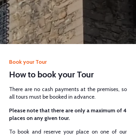
Book your Tour
How to book your Tour
There are no cash payments at the premises, so
all tours must be booked in advance.
Please note that there are only a maximum of 4
places on any given tour.
To book and reserve your place on one of our