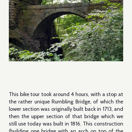
This bike tour took around 4 hours, with a stop at
the rather unique Rumbling Bridge, of which the
lower section was originally built back in 1713, and
then the upper section of that bridge which we
still use today was built in 1816. This construction
(building one bridge with an arch on top of the