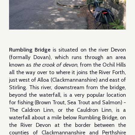
Rumbling Bridge
is situated on the river Devon
(formally Dovan), which runs through an area
known as
the crook of devon
, from the Ochil Hills
all the way over to where it joins the River Forth,
just west of Alloa (Clackmannanshire) and east of
Stirling. This river, downstream from the bridge,
beyond the waterfall, is a very popular location
for fishing (Brown Trout, Sea Trout and Salmon) -
The Caldron Linn, or the Cauldron Linn, is a
waterfall about a mile below Rumbling Bridge, on
the River Devon at the border between the
counties of Clackmannanshire and Perthshire