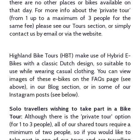
there are no other places or bikes available on
that day. For more info about the ‘private tour’
(from 1 up to a maximum of 3 people for the
same fee) please see our Tours section, or simply
contact us by email or via the website.
Highland Bike Tours (HBT) make use of Hybrid E-
Bikes with a classic Dutch design, so suitable to
use while wearing casual clothing. You can view
images of these e-bikes on the FAQs page (see
above), in our Blog section, or in some of our
Instagram posts (see below).
Solo travellers wishing to take part in a Bike
Tour:
Although there is the 'private tour' option
(for 1 to 3 people), all of our shared tours require a
minimum of two people, so if you would like to
take part in one of our tours and are travelling