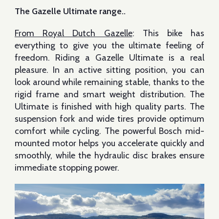
The Gazelle Ultimate range..
From Royal Dutch Gazelle
: This bike has
everything to give you the ultimate feeling of
freedom. Riding a Gazelle Ultimate is a real
pleasure. In an active sitting position, you can
look around while remaining stable, thanks to the
rigid frame and smart weight distribution. The
Ultimate is finished with high quality parts. The
suspension fork and wide tires provide optimum
comfort while cycling. The powerful Bosch mid-
mounted motor helps you accelerate quickly and
smoothly, while the hydraulic disc brakes ensure
immediate stopping power.