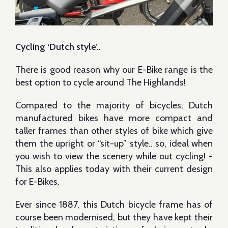
Cycling ‘Dutch style’..
There is good reason why our E-Bike range is the
best option to cycle around The Highlands!
Compared to the majority of bicycles, Dutch
manufactured bikes have more compact and
taller frames than other styles of bike which give
them the upright or “sit-up” style.. so, ideal when
you wish to view the scenery while out cycling! -
This also applies today with their current design
for E-Bikes.
Ever since 1887, this Dutch bicycle frame has of
course been modernised, but they have kept their