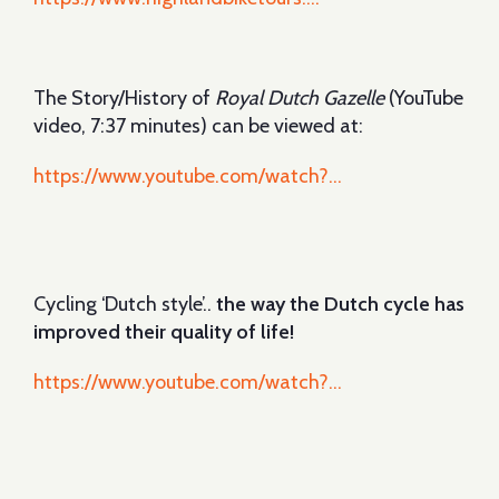
The Story/History of
Royal Dutch Gazelle
(YouTube
video, 7:37 minutes) can be viewed at:
https://www.youtube.com/watch?...
Cycling ‘Dutch style’..
the way the Dutch cycle has
improved their quality of life!
https://www.youtube.com/watch?...