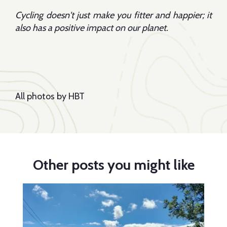
Cycling doesn't just make you fitter and happier; it
also has a positive impact on our planet.
All photos by HBT
Other posts you might like