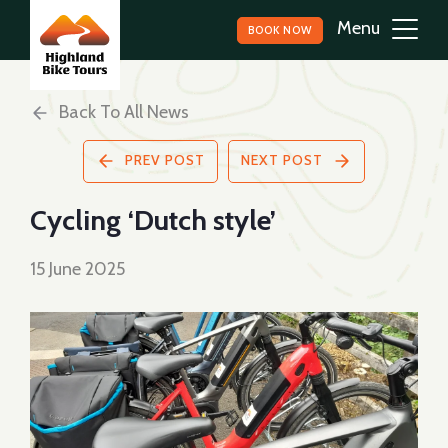
BOOK NOW
Back To All News
PREV POST
NEXT POST
Cycling ‘Dutch style’
15 June 2025