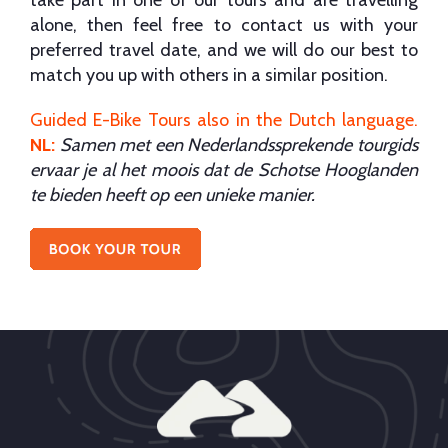
alone, then feel free to contact us with your
preferred travel date, and we will do our best to
match you up with others in a similar position.
Guided E-Bike Tours also in the Dutch language
.
NL:
Samen met een Nederlandssprekende tourgids
ervaar je al het moois dat de Schotse Hooglanden
te bieden heeft op een unieke manier.