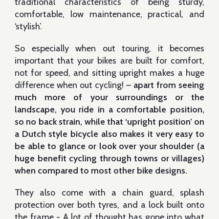
traditional characteristics of being sturdy,
comfortable, low maintenance, practical, and
‘stylish’.
So especially when out touring, it becomes
important that your bikes are built for comfort,
not for speed, and sitting upright makes a huge
difference when out cycling! –
apart from seeing
much more of your surroundings or the
landscape, you ride in a comfortable position,
so no back strain, while that ‘upright position’ on
a Dutch style bicycle also makes it very easy to
be able
to glance or look
over your shoulder (a
huge benefit cycling through towns or villages)
when compared to most other bike designs
.
They also come with a chain guard, splash
protection over both tyres, and a lock built onto
the frame - A lot of thought has gone into what