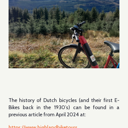
The history of Dutch bicycles (and their first E-
Bikes back in the 1930’s) can be found in a
previous article from April 2024 at:
https://www.highlandbiketours....