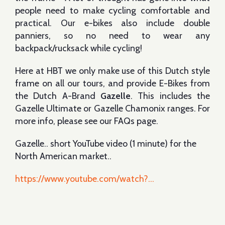
people need to make cycling comfortable and
practical. Our e-bikes also include double
panniers, so no need to wear any
backpack/rucksack while cycling!
Here at HBT we only make use of this Dutch style
frame on all our tours, and provide E-Bikes from
the Dutch A-Brand
Gazelle
. This includes the
Gazelle Ultimate or Gazelle Chamonix ranges. For
more info, please see our FAQs page.
Gazelle.. short YouTube video (1 minute) for the
North American market..
https://www.youtube.com/watch?...