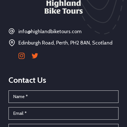
info@highlandbiketours.com
Edinburgh Road, Perth, PH2 8AN, Scotland
Contact Us