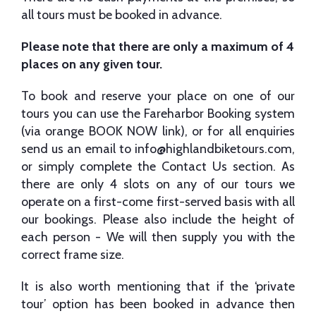
all tours must be booked in advance.
Please note that there are only a maximum of 4
places on any given tour.
To book and reserve your place on one of our
tours you can use the Fareharbor Booking system
(via orange BOOK NOW link), or for all enquiries
send us an email to
info@highlandbiketours.com
,
or simply complete the Contact Us section. As
there are only 4 slots on any of our tours we
operate on a first-come first-served basis with all
our bookings. Please also include the height of
each person - We will then supply you with the
correct frame size.
It is also worth mentioning that if the ‘private
tour’ option has been booked in advance then