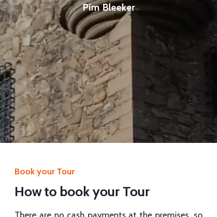
Pim Bleeker
Book your Tour
How to book your Tour
There are no cash payments at the premises, so