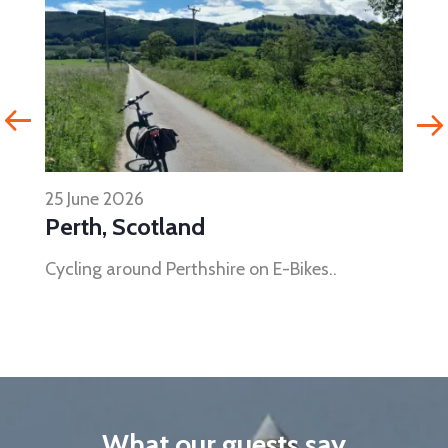
25 June 2026
Perth, Scotland
Cycling around Perthshire on E-Bikes..
What our guests say