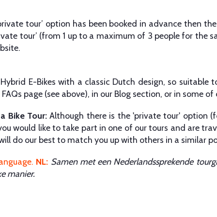
‘private tour’ option has been booked in advance then the
ivate tour’ (from 1 up to a maximum of 3 people for the s
bsite.
ybrid E-Bikes with a classic Dutch design, so suitable t
FAQs page (see above), in our Blog section, or in some of
 a Bike Tour:
Although there is the 'private tour' option (f
ou would like to take part in one of our tours and are trave
ill do our best to match you up with others in a similar po
language
.
NL:
Samen met een Nederlandssprekende tourgid
ke manier.