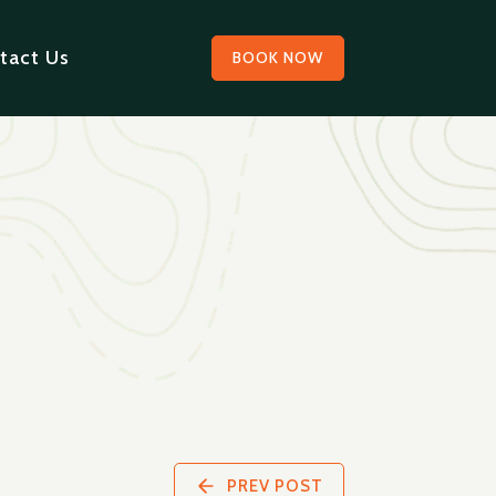
tact Us
BOOK NOW
PREV POST