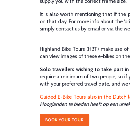
supply you with the correct frame size.
It is also worth mentioning that if the 
on that day. For more info about the ‘pr
simply contact us by email or via the we
Highland Bike Tours (HBT) make use of H
can view images of these e-bikes on the 
Solo travellers wishing to take part in
require a minimum of two people, so if y
with your preferred travel date, and we w
Guided E-Bike Tours also in the Dutch 
Hooglanden te bieden heeft op een unie