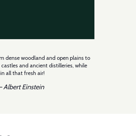
from dense woodland and open plains to
astles and ancient distilleries, while
 all that fresh air!
 Albert Einstein