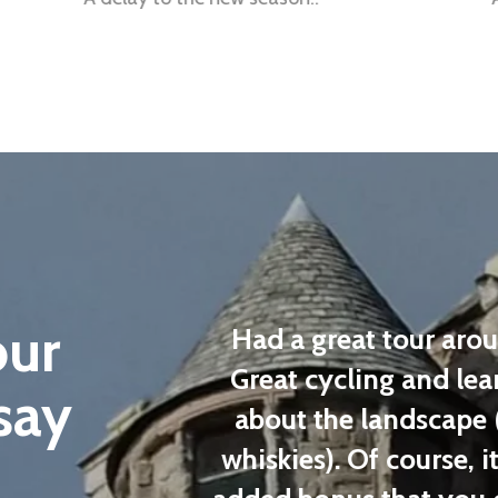
our
n a private
Had a great tour aroun
cellent and
Great cycling and learn
say
tomize the
about the landscape (
ed. Highly
whiskies). Of course, it 