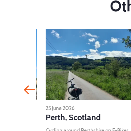
Oth
25 June 2026
Perth, Scotland
visit five
Cycling around Perthshire on E-Bikes..