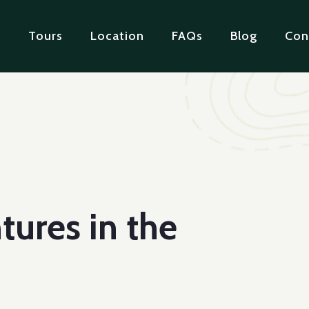
e
Tours
Location
FAQs
Blog
Con
tures in the