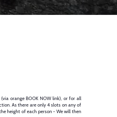
 (via orange BOOK NOW link), or for all
tion. As there are only 4 slots on any of
 the height of each person - We will then