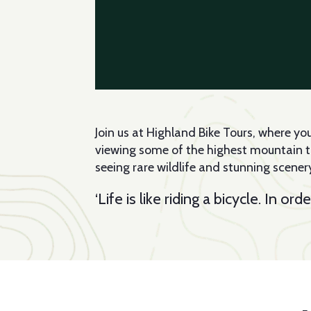
Join us at Highland Bike Tours, where y
viewing some of the highest mountain tops
seeing rare wildlife and stunning scenery
‘Life is like riding a bicycle. In