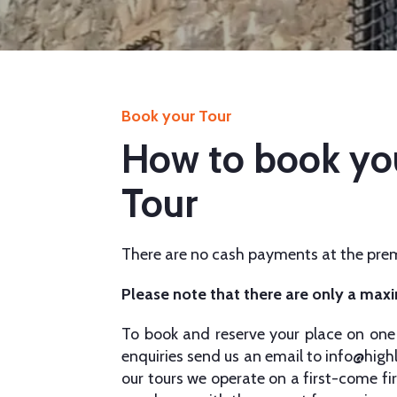
Book your Tour
How to book yo
Tour
There are no cash payments at the prem
Please note that there are only a max
To book and reserve your place on one 
enquiries send us an email to
info@high
our tours we operate on a first-come fir