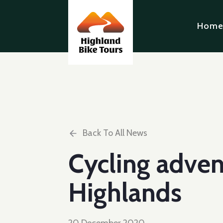
Hom
Back To All News
Cycling adven
Highlands