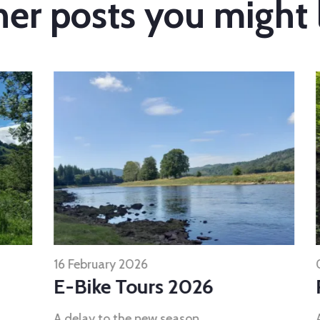
er posts you might 
16 February 2026
07 
E-Bike Tours 2026
R
A delay to the new season..
A 7