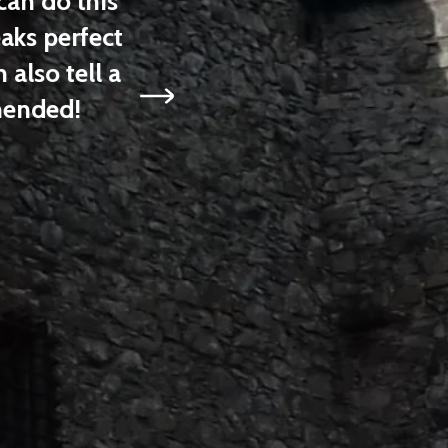
n do this
have been able to see by ca
ks perfect
had biked on my ow
lso tell a
Amelia
ended!