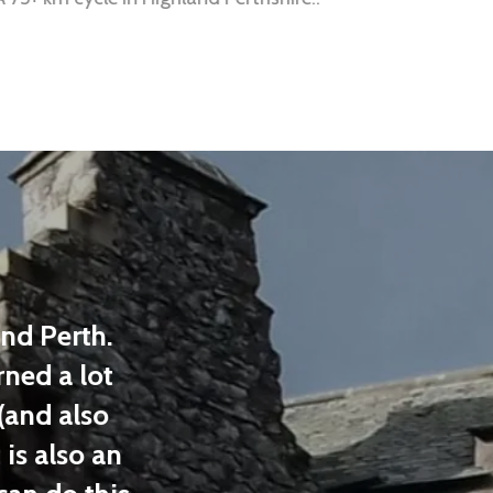
d Perth.
Loved our day with Highl
ed a lot
Tours! Equipment was in
and also
shape (helmets, vests, and 
is also an
learned and saw things I w