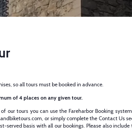
ur
ises, so all tours must be booked in advance.
imum of 4 places on any given tour.
of our tours you can use the Fareharbor Booking system
landbiketours.com
, or simply complete the Contact Us sec
st-served basis with all our bookings. Please also include