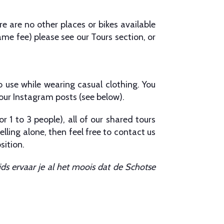
re are no other places or bikes available
ame fee) please see our Tours section, or
o use while wearing casual clothing. You
 our Instagram posts (see below).
or 1 to 3 people), all of our shared tours
lling alone, then feel free to contact us
sition.
s ervaar je al het moois dat de Schotse