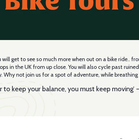
ou will get to see so much more when out on a bike ride.. 
 in the UK from up close. You will also cycle past ruined c
. Why not join us for a spot of adventure, while breathing in
 order to keep your balance, you must keep moving’
—