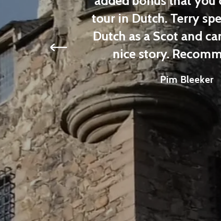
his tour.
added bonus that you ca
tour in Dutch. Terry spea
Dutch as a Scot and can a
nice story. Recomm
Pim Bleeker