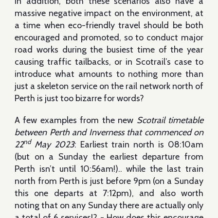
In addition, both these scenarios also have a
massive negative impact on the environment, at
a time when eco-friendly travel should be both
encouraged and promoted, so to conduct major
road works during the busiest time of the year
causing traffic tailbacks, or in Scotrail’s case to
introduce what amounts to nothing more than
just a skeleton service on the rail network north of
Perth is just too bizarre for words?
A few examples from the new
Scotrail timetable
between Perth and Inverness that commenced on
nd
22
May 2023
: Earliest train north is 08:10am
(but on a Sunday the earliest departure from
Perth isn’t until 10:56am!).. while the last train
north from Perth is just before 9pm (on a Sunday
this one departs at 7:12pm), and also worth
noting that on any Sunday there are actually only
a total of 6 services!? - How does this encourage