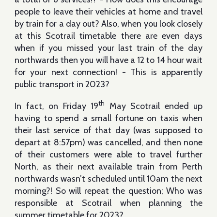
people to leave their vehicles at home and travel
by train for a day out? Also, when you look closely
at this Scotrail timetable there are even days
when if you missed your last train of the day
northwards then you will have a 12 to 14 hour wait
for your next connection! - This is apparently
public transport in 2023?
th
In fact, on Friday 19
May Scotrail ended up
having to spend a small fortune on taxis when
their last service of that day (was supposed to
depart at 8:57pm) was cancelled, and then none
of their customers were able to travel further
North, as their next available train from Perth
northwards wasn’t scheduled until 10am the next
morning?! So will repeat the question; Who was
responsible at Scotrail when planning the
summer timetable for 2023?