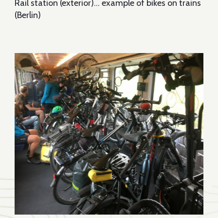
Rail station (exterior)… example of bikes on trains
(Berlin)