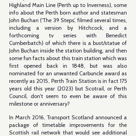
Highland Main Line (Perth up to Inverness), some
info about the Perth born author and statesman
John Buchan (‘The 39 Steps’, filmed several times,
including a version by Hitchcock, and a
forthcoming tv series with Benedict
Cumberbatch) of which there is a bust/statue of
John Buchan inside the station building, and then
some fun facts about this train station which was
first opened back in 1848, but was also
nominated for an unwanted Carbuncle award as
recently as 2015.. Perth Train Station is in fact 175
years old this year (2023) but Scotrail, or Perth
Council, don't seem to even be aware of this
milestone or anniversary?
In March 2016, Transport Scotland announced a
package of timetable improvements for the
Scottish rail network that would see additional