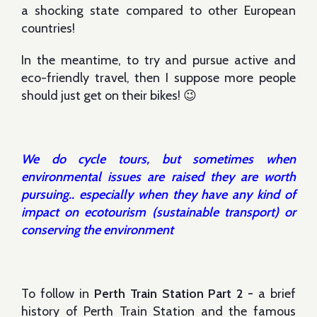
a shocking state compared to other European
countries!
In the meantime, to try and pursue active and
eco-friendly travel, then I suppose more people
should just get on their bikes! 😉
We do cycle tours, but sometimes when
environmental issues are raised they are worth
pursuing.. especially when they have any kind of
impact on ecotourism (sustainable transport) or
conserving the environment
To follow in
Perth Train Station Part 2 -
a brief
history of Perth Train Station and the famous