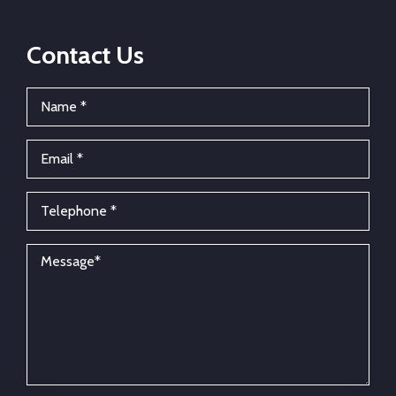
Contact Us