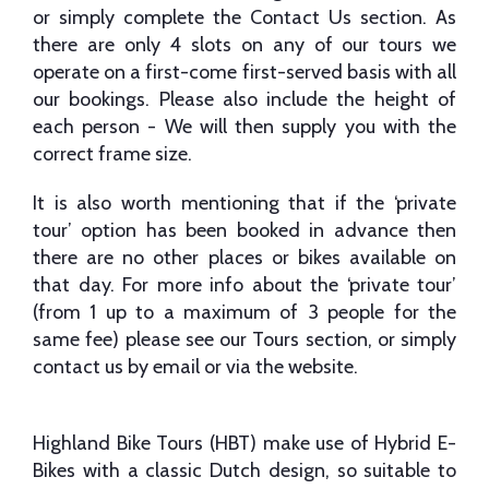
or simply complete the Contact Us section. As
there are only 4 slots on any of our tours we
operate on a first-come first-served basis with all
our bookings. Please also include the height of
each person - We will then supply you with the
correct frame size.
It is also worth mentioning that if the ‘private
tour’ option has been booked in advance then
there are no other places or bikes available on
that day. For more info about the ‘private tour’
(from 1 up to a maximum of 3 people for the
same fee) please see our Tours section, or simply
contact us by email or via the website.
Highland Bike Tours (HBT) make use of Hybrid E-
Bikes with a classic Dutch design, so suitable to