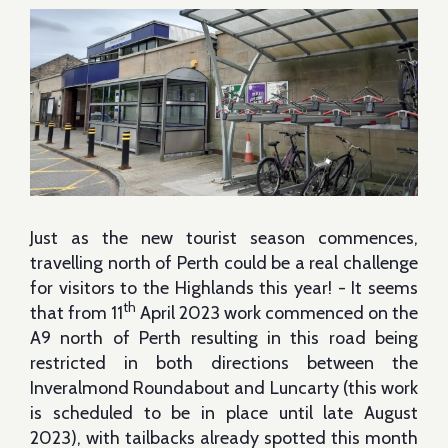
Just as the new tourist season commences,
travelling north of Perth could be a real challenge
for visitors to the Highlands this year! - It seems
th
that from 11
April 2023 work commenced on the
A9 north of Perth resulting in this road being
restricted in both directions between the
Inveralmond Roundabout and Luncarty (this work
is scheduled to be in place until late August
2023), with tailbacks already spotted this month