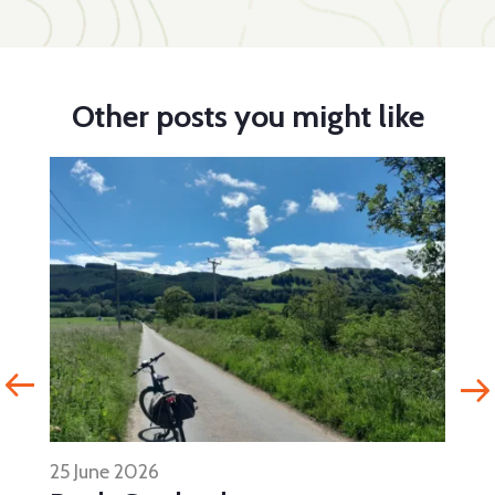
Other posts you might like
25 June 2026