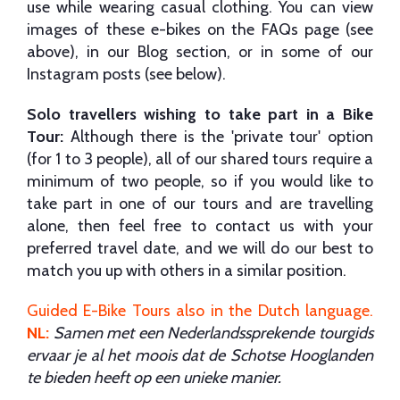
use while wearing casual clothing. You can view
images of these e-bikes on the FAQs page (see
above), in our Blog section, or in some of our
Instagram posts (see below).
Solo travellers wishing to take part in a Bike
Tour:
Although there is the 'private tour' option
(for 1 to 3 people), all of our shared tours require a
minimum of two people, so if you would like to
take part in one of our tours and are travelling
alone, then feel free to contact us with your
preferred travel date, and we will do our best to
match you up with others in a similar position.
Guided E-Bike Tours also in the Dutch language
.
NL:
Samen met een Nederlandssprekende tourgids
ervaar je al het moois dat de Schotse Hooglanden
te bieden heeft op een unieke manier.