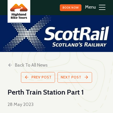
BOOK NOW
Back To All News
PREV POST
NEXT POST
Perth Train Station Part 1
28 May 2023