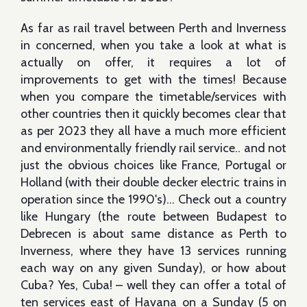
As far as rail travel between Perth and Inverness
in concerned, when you take a look at what is
actually on offer, it requires a lot of
improvements to get with the times! Because
when you compare the timetable/services with
other countries then it quickly becomes clear that
as per 2023 they all have a much more efficient
and environmentally friendly rail service.. and not
just the obvious choices like France, Portugal or
Holland (with their double decker electric trains in
operation since the 1990's)… Check out a country
like Hungary (the route between Budapest to
Debrecen is about same distance as Perth to
Inverness, where they have 13 services running
each way on any given Sunday), or how about
Cuba? Yes, Cuba! – well they can offer a total of
ten services east of Havana on a Sunday (5 on