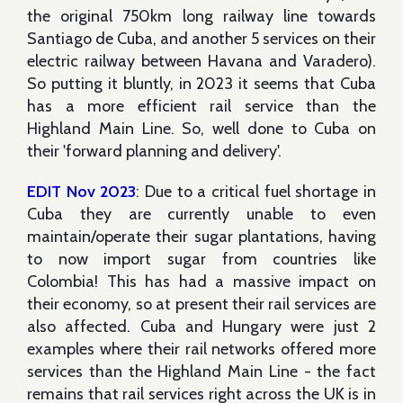
the original 750km long railway line towards
Santiago de Cuba, and another 5 services on their
electric railway between Havana and Varadero).
So putting it bluntly, in 2023 it seems that Cuba
has a more efficient rail service than the
Highland Main Line. So, well done to Cuba on
their 'forward planning and delivery'.
EDIT Nov 2023
: Due to a critical fuel shortage in
Cuba they are currently unable to even
maintain/operate their sugar plantations, having
to now import sugar from countries like
Colombia! This has had a massive impact on
their economy, so at present their rail services are
also affected. Cuba and Hungary were just 2
examples where their rail networks offered more
services than the Highland Main Line - the fact
remains that rail services right across the UK is in