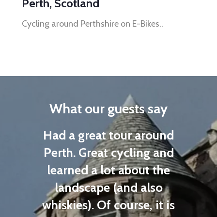
Perth, Scotland
Cycling around Perthshire on E-Bikes..
What our guests say
n a
Had a great tour around
were
Perth. Great cycling and
as
learned a lot about the
E
our
landscape (and also
sh
hly
whiskies). Of course, it is
b