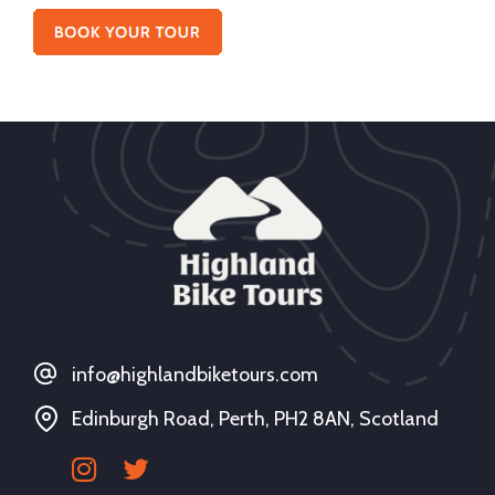
info@highlandbiketours.com
Edinburgh Road, Perth, PH2 8AN, Scotland