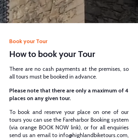
Book your Tour
How to book your Tour
There are no cash payments at the premises, so
all tours must be booked in advance.
Please note that there are only a maximum of 4
places on any given tour.
To book and reserve your place on one of our
tours you can use the Fareharbor Booking system
(via orange BOOK NOW link), or for all enquiries
send us an email to
info@highlandbiketours.com
,