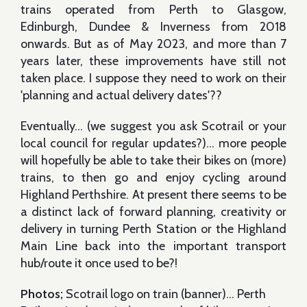
trains operated from Perth to Glasgow,
Edinburgh, Dundee & Inverness from 2018
onwards. But as of May 2023, and more than 7
years later, these improvements have still not
taken place. I suppose they need to work on their
'planning and actual delivery dates'??
Eventually… (we suggest you ask Scotrail or your
local council for regular updates?)... more people
will hopefully be able to take their bikes on (more)
trains, to then go and enjoy cycling around
Highland Perthshire. At present there seems to be
a distinct lack of forward planning, creativity or
delivery in turning Perth Station or the Highland
Main Line back into the important transport
hub/route it once used to be?!
Photos;
Scotrail logo on train (banner)… Perth