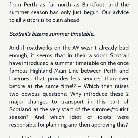
from Perth as far north as Bankfoot, and the
summer season has only just begun. Our advice
to all visitors is to plan ahead.
Scotrail’s bizarre summer timetable..
And if roadworks on the A9 wasn’t already bad
enough, it seems that in their wisdom Scotrail
have introduced a summer timetable on the once
famous Highland Main Line between Perth and
Inverness that provides less services than ever
before at the same time!? – Which then raises
two obvious questions: Why introduce these 2
major changes to transport in this part of
Scotland at the very start of the summer/tourist
season? And which idiot or idiots were
responsible for planning and then approving this?